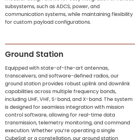
subsystems, such as ADCS, power, and
communication systems, while maintaining flexibility
for custom payload configurations.
Ground Station
Equipped with state-of-the-art antennas,
transceivers, and software-defined radios, our
ground station provides robust uplink and downlink
capabilities across multiple frequency bands,
including UHF, VHF, S-band, and X-band. The system
is designed for seamless integration with mission
control software, allowing for real-time data
transmission, telemetry monitoring, and command
execution. Whether you’re operating a single
CubeSat or a constellation, our ground station