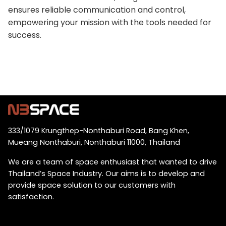
ensures reliable communication and control,
empowering your mission with the tools needed for
success.
333/1079 Krungthep-Nonthaburi Road, Bang Khen,
Mueang Nonthaburi, Nonthaburi 11000, Thailand
We are a team of space enthusiast that wanted to drive
Thailand’s Space Industry. Our aims is to develop and
provide space solution to our customers with
satisfaction.