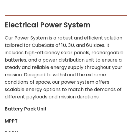
Electrical Power System
Our Power System is a robust and efficient solution
tailored for CubeSats of 1U, 3U, and 6U sizes. It
includes high-efficiency solar panels, rechargeable
batteries, and a power distribution unit to ensure a
steady and reliable energy supply throughout your
mission. Designed to withstand the extreme
conditions of space, our power system offers
scalable energy options to match the demands of
different payloads and mission durations.
Battery Pack Unit
MPPT