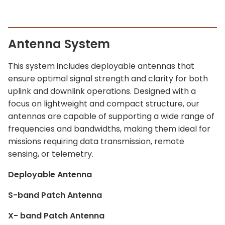
Antenna System
This system includes deployable antennas that
ensure optimal signal strength and clarity for both
uplink and downlink operations. Designed with a
focus on lightweight and compact structure, our
antennas are capable of supporting a wide range of
frequencies and bandwidths, making them ideal for
missions requiring data transmission, remote
sensing, or telemetry.
Deployable Antenna
S-band Patch Antenna
X- band Patch Antenna