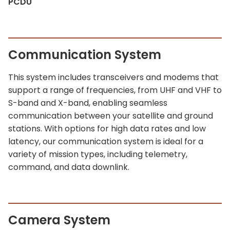
PCDU
Communication System
This system includes transceivers and modems that
support a range of frequencies, from UHF and VHF to
S-band and X-band, enabling seamless
communication between your satellite and ground
stations. With options for high data rates and low
latency, our communication system is ideal for a
variety of mission types, including telemetry,
command, and data downlink.
Camera System