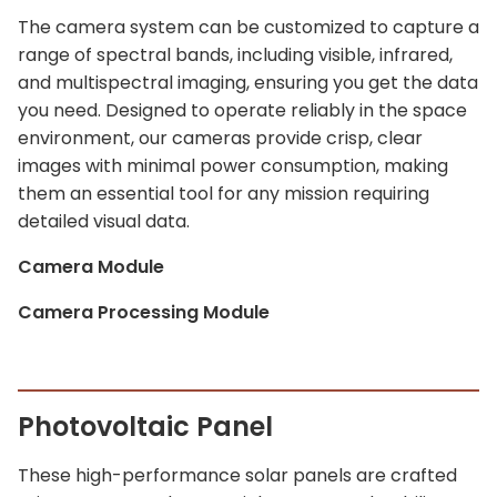
The camera system can be customized to capture a
range of spectral bands, including visible, infrared,
and multispectral imaging, ensuring you get the data
you need. Designed to operate reliably in the space
environment, our cameras provide crisp, clear
images with minimal power consumption, making
them an essential tool for any mission requiring
detailed visual data.
Camera Module
Camera Processing Module
Photovoltaic Panel
These high-performance solar panels are crafted