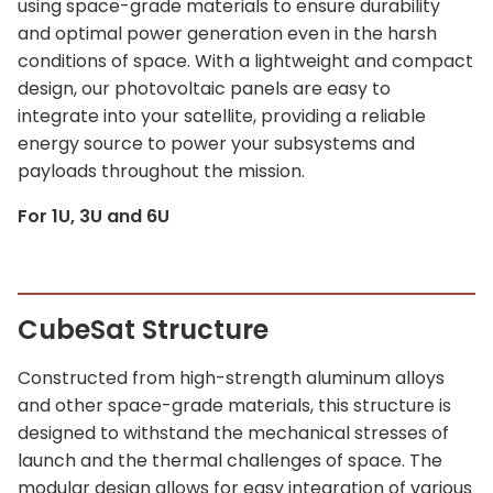
using space-grade materials to ensure durability
and optimal power generation even in the harsh
conditions of space. With a lightweight and compact
design, our photovoltaic panels are easy to
integrate into your satellite, providing a reliable
energy source to power your subsystems and
payloads throughout the mission.
For 1U, 3U and 6U
CubeSat Structure
Constructed from high-strength aluminum alloys
and other space-grade materials, this structure is
designed to withstand the mechanical stresses of
launch and the thermal challenges of space. The
modular design allows for easy integration of various