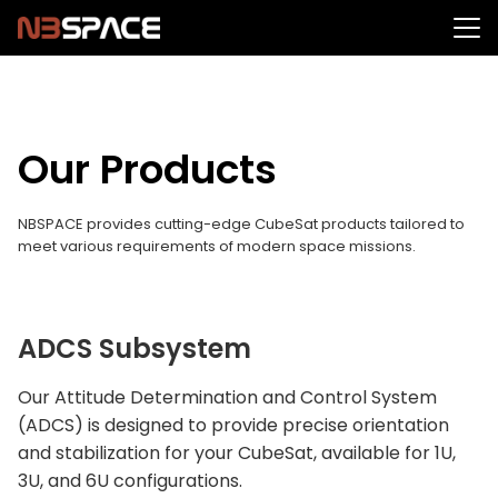
Skip
to
Search
content
for:
Our Products
NBSPACE provides cutting-edge CubeSat products tailored to
meet various requirements of modern space missions.
ADCS Subsystem
Our Attitude Determination and Control System
(ADCS) is designed to provide precise orientation
and stabilization for your CubeSat, available for 1U,
3U, and 6U configurations.